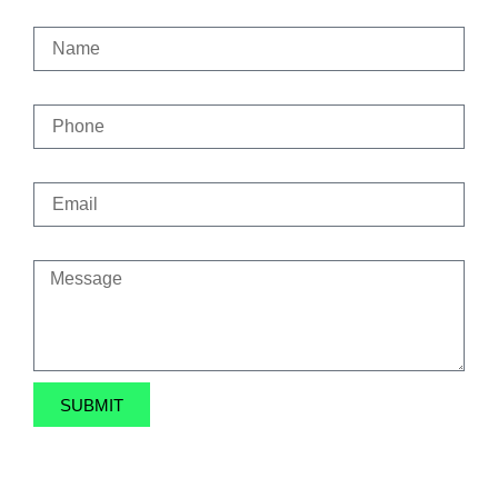
Name
Phone
Email
Message
SUBMIT