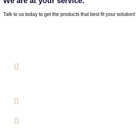
We are at your service.
Talk to us today to get the products that best fit your solution!
Megan Mezanin Sdn Bhd
[202001005142 (1361462-A)]
Address
B-01-07, Gateway Corporate Suites, Jalan
Desa Kiara, 50480 Mont Kiara, Kuala
Lumpur, Malaysia.
Mobile number
03-64201071
Email
mmsb.general@gmail.com