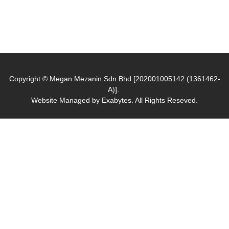
Copyright © Megan Mezanin Sdn Bhd [202001005142 (1361462-
A)].
Website Managed by
Exabytes
. All Rights Reseved.