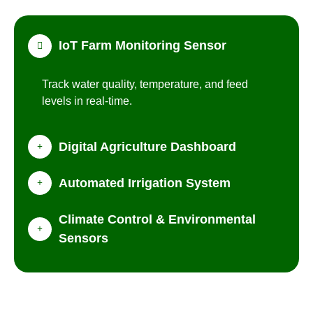
IoT Farm Monitoring Sensor
Track water quality, temperature, and feed
levels in real-time.
Digital Agriculture Dashboard
Automated Irrigation System
Climate Control & Environmental
Sensors