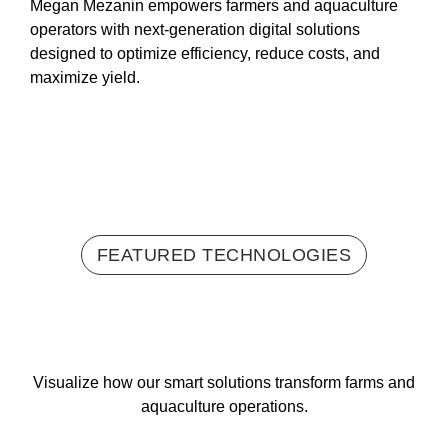
Megan Mezanin empowers farmers and aquaculture
operators with next-generation digital solutions
designed to optimize efficiency, reduce costs, and
maximize yield.
FEATURED TECHNOLOGIES
Visualize how our smart solutions transform farms and
aquaculture operations.