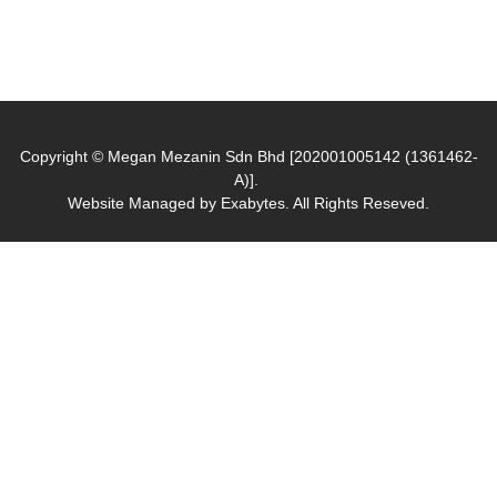
Copyright © Megan Mezanin Sdn Bhd [202001005142 (1361462-
A)].
Website Managed by
Exabytes
. All Rights Reseved.