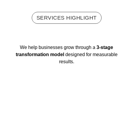
SERVICES HIGHLIGHT
We help businesses grow through a
3-stage
transformation model
designed for measurable
results.