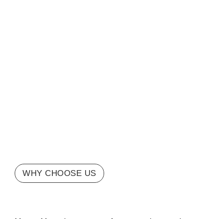
WHY CHOOSE US